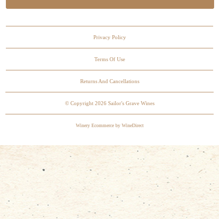
Privacy Policy
Terms Of Use
Returns And Cancellations
© Copyright 2026 Sailor's Grave Wines
Winery Ecommerce by WineDirect