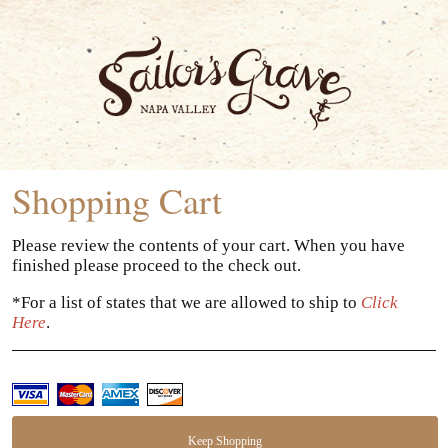
Sailor
Shopping Cart
Please review the contents of your cart. When you have
finished please proceed to the check out.
*For a list of states that we are allowed to ship to
Click
Here
.
Keep Shopping